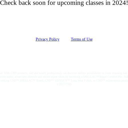
Check back soon for upcoming classes in 2024
Privacy Policy
Terms of Use
|
ith CND products, nail and beauty professionals can discover endless possibilities to create stunning nail a
ir service menu, attract new clientele and ensure repeat visits by becoming a SHELLAC™ Brand Certified Pro. Nai
. Those seeking CND™ SHELLAC™ Brand, CND™ VINYLUX™ Long Wear Polish, or CND™ enhancement products can
©2023 CND