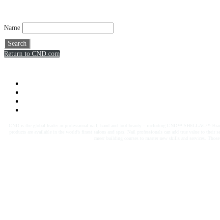
Name
Search
Return to CND.com
CND is the global leader in professional nail, hand and foot beauty – including CND™ SHELLAC™ Brand. W
products are available in the world’s finest salons and spas. Nail professionals can add true value to the
career building courses to master new skills and services