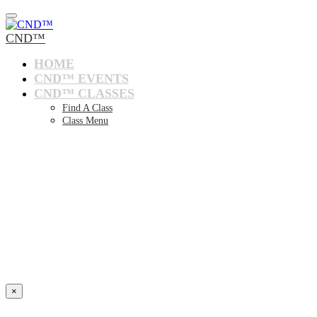
CND™
HOME
CND™ EVENTS
CND™ CLASSES
Find A Class
Class Menu
×