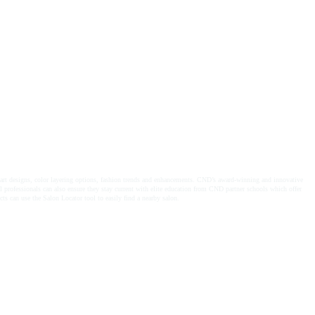
!
rt designs, color layering options, fashion trends and enhancements. CND’s award-winning and innovative
l professionals can also ensure they stay current with elite education from CND partner schools which offer
 use the Salon Locator tool to easily find a nearby salon.